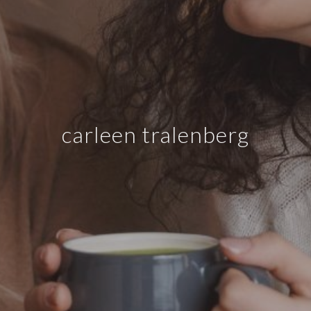
carleen tralenberg