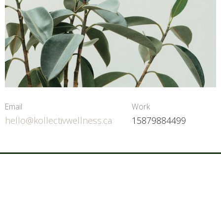
Email
Work
hello@kollectivwellness.ca
15879884499
Home
About
Services
Contact