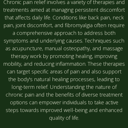
Chronic pain relief involves a variety of therapies and
treatments aimed at managing persistent discomfort
that affects daily life. Conditions like back pain, neck
pain, joint discomfort, and fibromyalgia often require
a comprehensive approach to address both
symptoms and underlying causes. Techniques such
as acupuncture, manual osteopathy, and massage
therapy work by promoting healing, improving
mobility, and reducing inflammation. These therapies
can target specific areas of pain and also support
the body's natural healing processes, leading to
long-term relief. Understanding the nature of
chronic pain and the benefits of diverse treatment
options can empower individuals to take active
steps towards improved well-being and enhanced
quality of life.