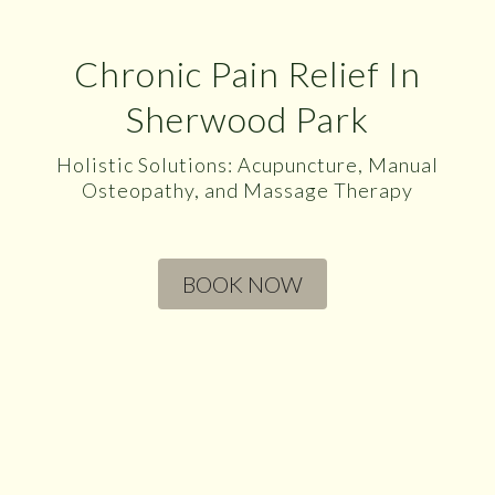
Chronic Pain Relief In
Sherwood Park
Holistic Solutions: Acupuncture, Manual
Osteopathy, and Massage Therapy
BOOK NOW