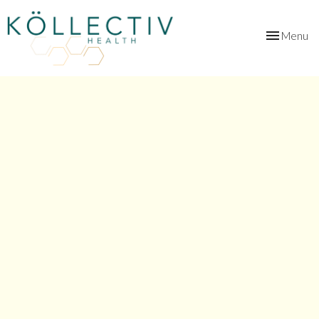
Toggle
Menu
navigation