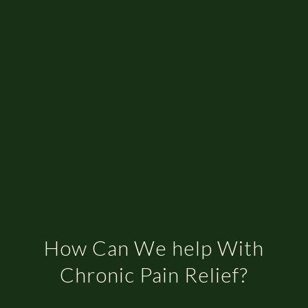
How Can We help With
Chronic Pain Relief?