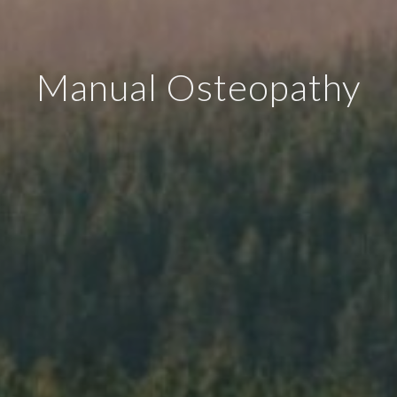
Manual Osteopathy