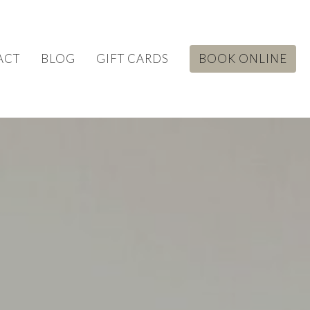
ACT
BLOG
GIFT CARDS
BOOK ONLINE