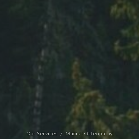
Our Services
Manual Osteopathy