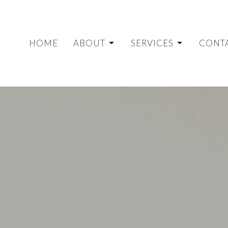
HOME
ABOUT
SERVICES
CONT